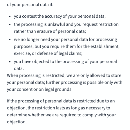
of your personal data if:
you contest the accuracy of your personal data;
the processing is unlawful and you request restriction
rather than erasure of personal data;
we no longer need your personal data for processing
purposes, but you require them for the establishment,
exercise, or defense of legal claims;
you have objected to the processing of your personal
data.
When processing is restricted, we are only allowed to store
your personal data; further processing is possible only with
your consent or on legal grounds.
If the processing of personal data is restricted due to an
objection, the restriction lasts as long as necessary to
determine whether we are required to comply with your
objection.