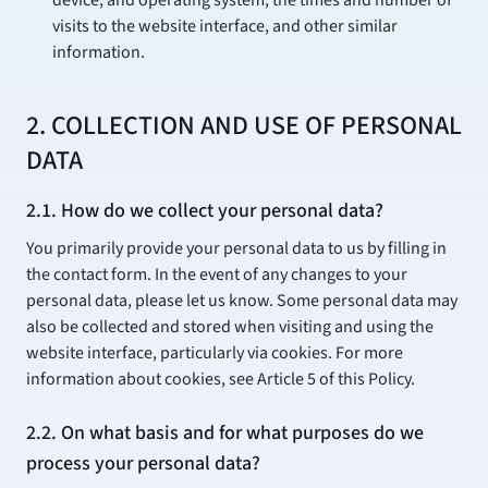
device, and operating system, the times and number of
visits to the website interface, and other similar
information.
2. COLLECTION AND USE OF PERSONAL
DATA
2.1. How do we collect your personal data?
You primarily provide your personal data to us by filling in
the contact form. In the event of any changes to your
personal data, please let us know. Some personal data may
also be collected and stored when visiting and using the
website interface, particularly via cookies. For more
information about cookies, see Article 5 of this Policy.
2.2. On what basis and for what purposes do we
process your personal data?