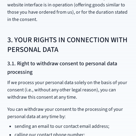
website interface is in operation (offering goods similar to
those you have ordered from us), or for the duration stated
in the consent.
3. YOUR RIGHTS IN CONNECTION WITH
PERSONAL DATA
3.1. Right to withdraw consent to personal data
processing
If we process your personal data solely on the basis of your
consent (i.e., without any other legal reason), you can
withdraw this consent at any time.
You can withdraw your consent to the processing of your
personal data at any time by:
sending an email to our contact email address;
calling our contact phone number;