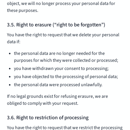
object, we will no longer process your personal data for
these purposes.
3.5. Right to erasure (“right to be forgotten”)
You have the right to request that we delete your personal
data if:
the personal data are no longer needed for the
purposes for which they were collected or processed;
you have withdrawn your consent to processing;
you have objected to the processing of personal data;
the personal data were processed unlawfully.
If no legal grounds exist for refusing erasure, we are
obliged to comply with your request.
3.6. Right to restriction of processing
You have the right to request that we restrict the processing