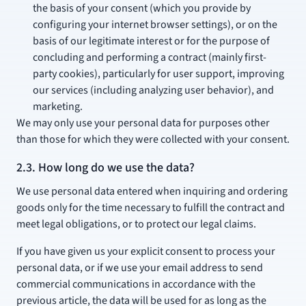
the basis of your consent (which you provide by
configuring your internet browser settings), or on the
basis of our legitimate interest or for the purpose of
concluding and performing a contract (mainly first-
party cookies), particularly for user support, improving
our services (including analyzing user behavior), and
marketing.
We may only use your personal data for purposes other
than those for which they were collected with your consent.
2.3. How long do we use the data?
We use personal data entered when inquiring and ordering
goods only for the time necessary to fulfill the contract and
meet legal obligations, or to protect our legal claims.
If you have given us your explicit consent to process your
personal data, or if we use your email address to send
commercial communications in accordance with the
previous article, the data will be used for as long as the