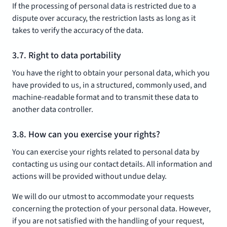
If the processing of personal data is restricted due to a
dispute over accuracy, the restriction lasts as long as it
takes to verify the accuracy of the data.
3.7. Right to data portability
You have the right to obtain your personal data, which you
have provided to us, in a structured, commonly used, and
machine-readable format and to transmit these data to
another data controller.
3.8. How can you exercise your rights?
You can exercise your rights related to personal data by
contacting us using our contact details. All information and
actions will be provided without undue delay.
We will do our utmost to accommodate your requests
concerning the protection of your personal data. However,
if you are not satisfied with the handling of your request,