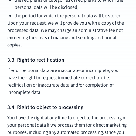
the recipients or categories of recipients to whom the
personal data will be disclosed;
the period for which the personal data will be stored.
Upon your request, we will provide you with a copy of the
processed data. We may charge an administrative fee not
exceeding the costs of making and sending additional
copies.
3.3. Right to rectification
If your personal data are inaccurate or incomplete, you
have the right to request immediate correction, i.e.,
rectification of inaccurate data and/or completion of
incomplete data.
3.4. Right to object to processing
You have the right at any time to object to the processing of
your personal data if we process them for direct marketing
purposes, including any automated processing. Once you