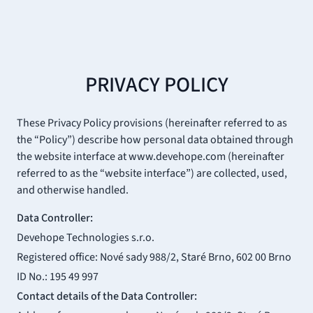
PRIVACY POLICY
These Privacy Policy provisions (hereinafter referred to as
the “Policy”) describe how personal data obtained through
the website interface at www.devehope.com (hereinafter
referred to as the “website interface”) are collected, used,
and otherwise handled.
Data Controller:
Devehope Technologies s.r.o.
Registered office: Nové sady 988/2, Staré Brno, 602 00 Brno
ID No.: 195 49 997
Contact details of the Data Controller: