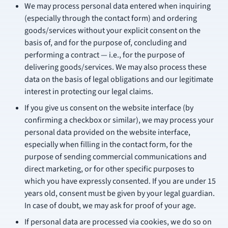
We may process personal data entered when inquiring
(especially through the contact form) and ordering
goods/services without your explicit consent on the
basis of, and for the purpose of, concluding and
performing a contract — i.e., for the purpose of
delivering goods/services. We may also process these
data on the basis of legal obligations and our legitimate
interest in protecting our legal claims.
If you give us consent on the website interface (by
confirming a checkbox or similar), we may process your
personal data provided on the website interface,
especially when filling in the contact form, for the
purpose of sending commercial communications and
direct marketing, or for other specific purposes to
which you have expressly consented. If you are under 15
years old, consent must be given by your legal guardian.
In case of doubt, we may ask for proof of your age.
If personal data are processed via cookies, we do so on