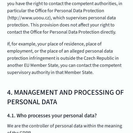
you have the right to contact the competent authorities, in
particular the Office for Personal Data Protection
(http://www.uoou.cz), which supervises personal data
protection. This provision does not affect your right to
contact the Office for Personal Data Protection directly.
If, for example, your place of residence, place of
employment, or the place of an alleged personal data
protection infringement is outside the Czech Republic in
another EU Member State, you can contact the competent
supervisory authority in that Member State.
4. MANAGEMENT AND PROCESSING OF
PERSONAL DATA
4.1. Who processes your personal data?
We are the controller of personal data within the meaning