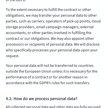
of the GDPR.
To the extent necessary to fulfill the contract or other
obligations, we may transfer your personal data to other
parties, such as carriers, operators of pick-up points, cloud
storage providers, email campaign managers, external
accountants, or other parties involved in fulfilling the
contract or our obligations. We may also appoint other
processors or recipients of personal data. We will disclose
who specifically processes your personal data upon your
request.
Your personal data will not be transferred to countries
outside the European Union unless it is necessary for the
performance of a contract or for another reason in
accordance with the GDPR’s rules for such transfers.
4.2. How do we process personal data?
All collected personal data and other data are fully secured