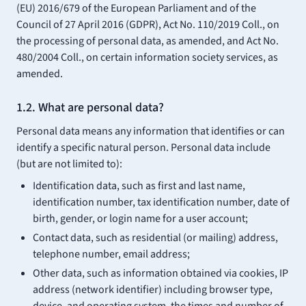
(EU) 2016/679 of the European Parliament and of the
Council of 27 April 2016 (GDPR), Act No. 110/2019 Coll., on
the processing of personal data, as amended, and Act No.
480/2004 Coll., on certain information society services, as
amended.
1.2. What are personal data?
Personal data means any information that identifies or can
identify a specific natural person. Personal data include
(but are not limited to):
Identification data, such as first and last name,
identification number, tax identification number, date of
birth, gender, or login name for a user account;
Contact data, such as residential (or mailing) address,
telephone number, email address;
Other data, such as information obtained via cookies, IP
address (network identifier) including browser type,