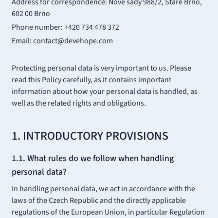
Address for correspondence: Nové sady 988/2, Staré Brno,
602 00 Brno
Phone number: +420 734 478 372
Email: contact@devehope.com
Protecting personal data is very important to us. Please
read this Policy carefully, as it contains important
information about how your personal data is handled, as
well as the related rights and obligations.
1. INTRODUCTORY PROVISIONS
1.1. What rules do we follow when handling
personal data?
In handling personal data, we act in accordance with the
laws of the Czech Republic and the directly applicable
regulations of the European Union, in particular Regulation