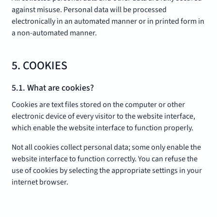
against misuse. Personal data will be processed
electronically in an automated manner or in printed form in
a non-automated manner.
5. COOKIES
5.1. What are cookies?
Cookies are text files stored on the computer or other
electronic device of every visitor to the website interface,
which enable the website interface to function properly.
Not all cookies collect personal data; some only enable the
website interface to function correctly. You can refuse the
use of cookies by selecting the appropriate settings in your
internet browser.