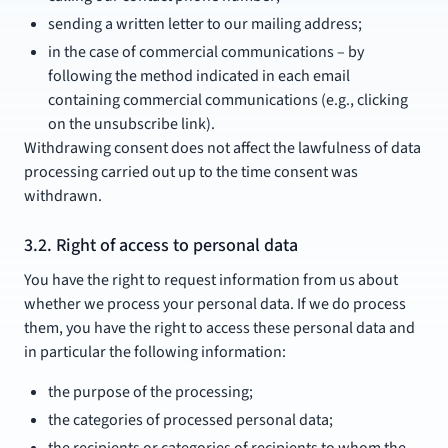
sending a written letter to our mailing address;
in the case of commercial communications – by
following the method indicated in each email
containing commercial communications (e.g., clicking
on the unsubscribe link).
Withdrawing consent does not affect the lawfulness of data
processing carried out up to the time consent was
withdrawn.
3.2. Right of access to personal data
You have the right to request information from us about
whether we process your personal data. If we do process
them, you have the right to access these personal data and
in particular the following information:
the purpose of the processing;
the categories of processed personal data;